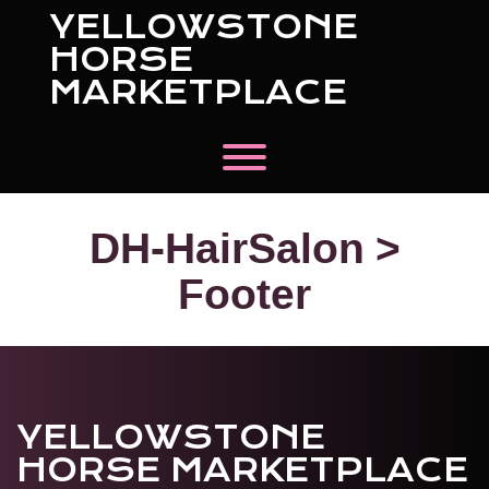
Skip
YELLOWSTONE
to
content
HORSE
MARKETPLACE
Toggle menu visibility.
DH-HairSalon >
Footer
YELLOWSTONE
HORSE MARKETPLACE