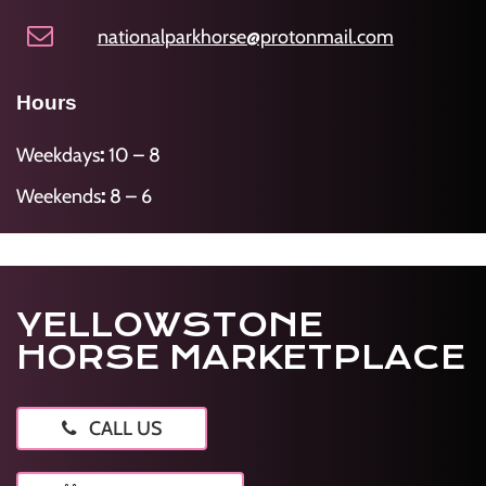
nationalparkhorse@protonmail.com
Hours
Weekdays
:
10 – 8
Weekends
:
8 – 6
YELLOWSTONE
HORSE MARKETPLACE
CALL US