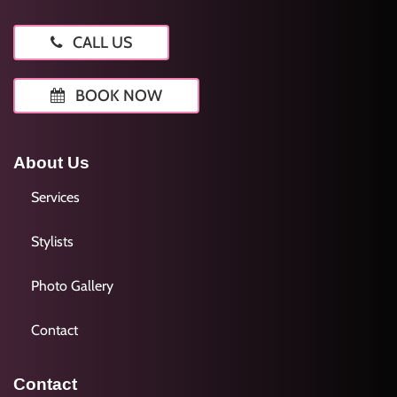
CALL US
BOOK NOW
About Us
Services
Stylists
Photo Gallery
Contact
Contact