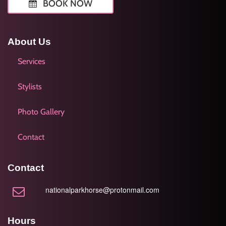
BOOK NOW
About Us
Services
Stylists
Photo Gallery
Contact
Contact
nationalparkhorse@protonmail.com
Hours